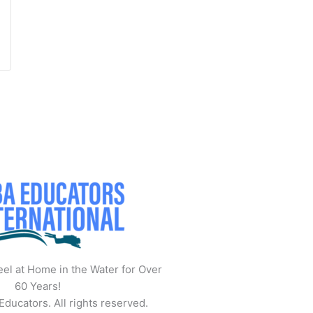
el at Home in the Water for Over
60 Years!
ucators. All rights reserved.