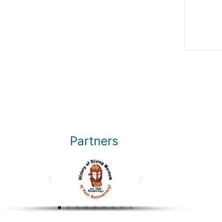
Partners