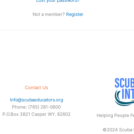
Lost your password?
Not a member?
Register
Contact Us
Info@scubaeducators.org
Phone: (765) 281-0600
P.O.Box 3821 Casper WY. 82602
Helping People Fe
©2024 Scuba Ed