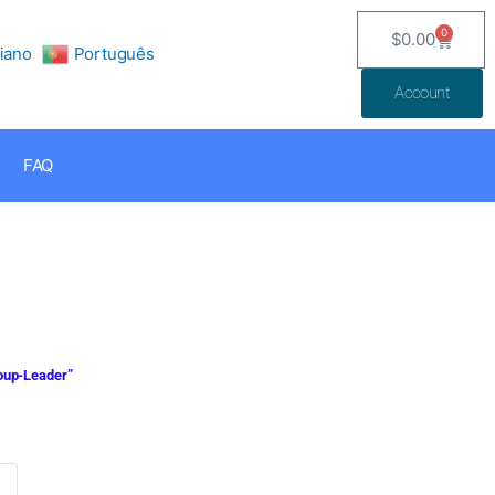
0
$
0.00
Cart
liano
Português
Account
FAQ
roup-Leader”