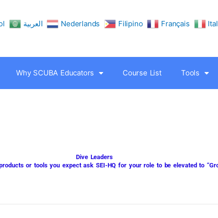
ol
العربية
Nederlands
Filipino
Français
Ita
Why SCUBA Educators
Course List
Tools
Dive Leaders
 products or tools you expect ask
SEI-HQ
for your role to be elevated to “G