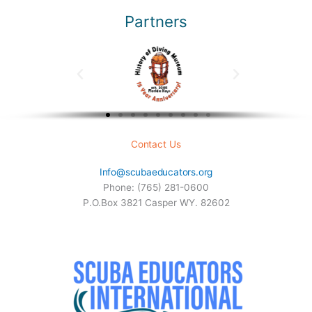
Partners
Contact Us
Info@scubaeducators.org
Phone: (765) 281-0600
P.O.Box 3821 Casper WY. 82602