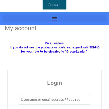
Account
My account
Dive Leaders
If you do not see the products or tools you expect ask
SEI-HQ
for your role to be elevated to “Group-Leader”
Login