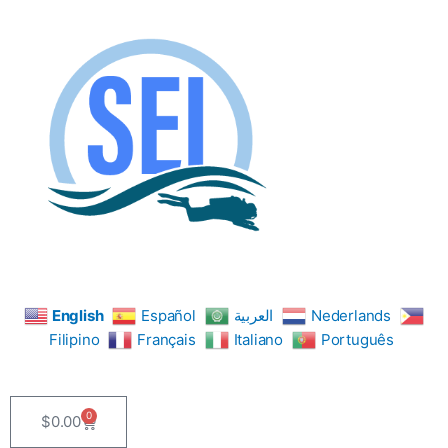
Skip
to
content
English
Español
العربية
Nederlands
Filipino
Français
Italiano
Português
0
$
0.00
Cart