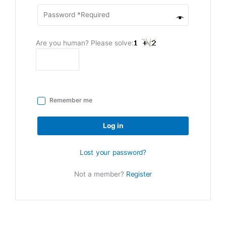
Are you human? Please solve:
Remember me
Log in
Lost your password?
Not a member?
Register