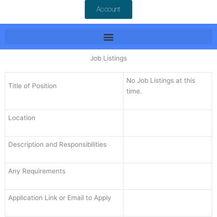
Account
Job Listings
No Job Listings at this
Title of Position
time.
Location
Description and Responsibilities
Any Requirements
Application Link or Email to Apply