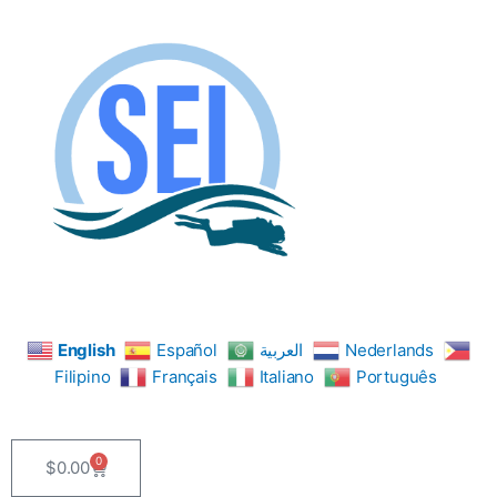
Skip
to
content
English
Español
العربية
Nederlands
Filipino
Français
Italiano
Português
0
$
0.00
Cart