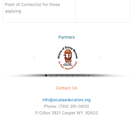
Point of Contact(s) for those
applying
Partners
Contact Us
Info@scubaeducators.org
Phone: (765) 281-0600
P.O.Box 3821 Casper WY. 82602