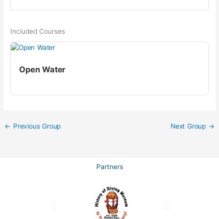
Included Courses
Open Water
←
Previous Group
Next Group
→
Partners