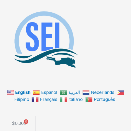
Skip
to
content
English
Español
العربية
Nederlands
Filipino
Français
Italiano
Português
0
$
0.00
Cart