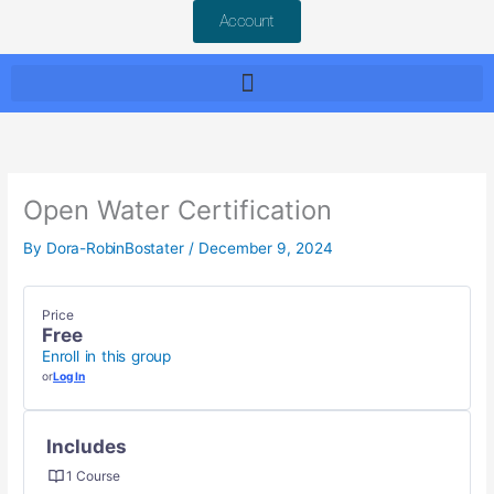
Account
Open Water Certification
By
Dora-RobinBostater
/
December 9, 2024
Price
Free
Enroll in this group
or
Log In
Includes
1 Course