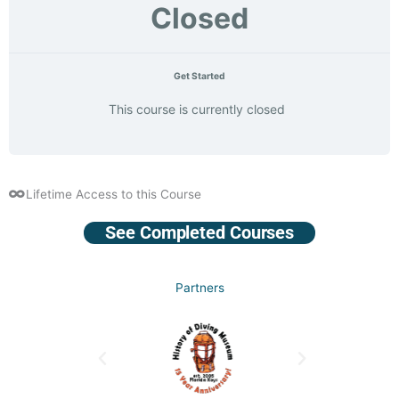
Closed
Get Started
This course is currently closed
Lifetime Access to this Course
See Completed Courses
Partners