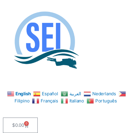
Skip
to
content
English
Español
العربية
Nederlands
Filipino
Français
Italiano
Português
0
$
0.00
Cart