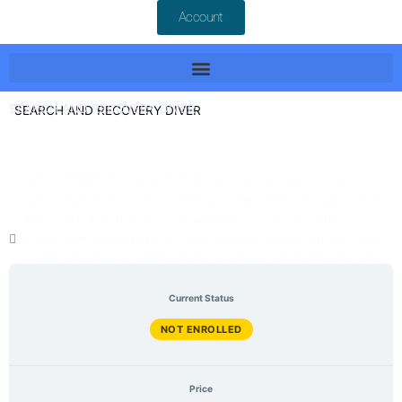
Account
SEARCH AND RECOVERY DIVER
This comprehensive Search and Recovery Diver course is
designed to train divers to safely locate (search) and retrieve
(recover) objects from underwater environments. The
curriculum addresses the challenges of limited visibility, cold
water, underwater obstructions, overhead environments, and
May 2026 Last Updated
other hazards commonly encountered during recovery
English Language
operations.
Current Status
NOT ENROLLED
Price