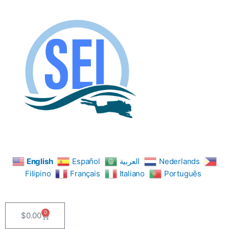
Skip
to
content
English
Español
العربية
Nederlands
Filipino
Français
Italiano
Português
0
$
0.00
Cart