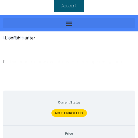
Account
Lionfish Hunter
This course is now available with e-learning coming soon.
June 2025 Last Updated
English Language
Current Status
NOT ENROLLED
Price