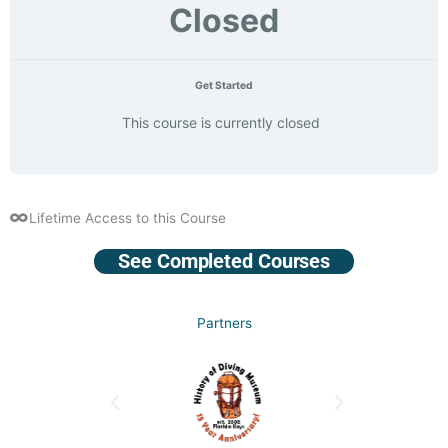
Closed
Get Started
This course is currently closed
Lifetime Access to this Course
See Completed Courses
Partners