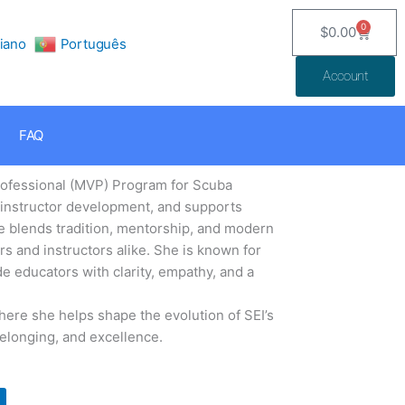
0
$
0.00
Cart
liano
Português
Account
FAQ
Professional (MVP) Program for Scuba
, instructor development, and supports
ie blends tradition, mentorship, and modern
s and instructors alike. She is known for
de educators with clarity, empathy, and a
here she helps shape the evolution of SEI’s
belonging, and excellence.