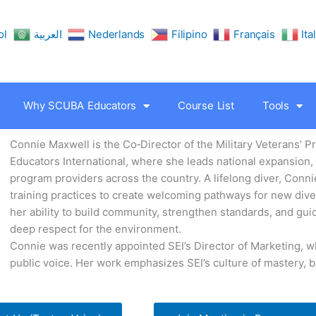
ol
العربية
Nederlands
Filipino
Français
Ita
Why SCUBA Educators
Course List
Tools
Connie Maxwell is the Co‑Director of the Military Veterans’ 
Educators International, where she leads national expansion
program providers across the country. A lifelong diver, Conn
training practices to create welcoming pathways for new diver
her ability to build community, strengthen standards, and gui
deep respect for the environment.
Connie was recently appointed SEI’s Director of Marketing, w
public voice. Her work emphasizes SEI’s culture of mastery, 