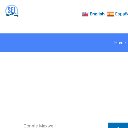
Skip
to
content
English
Españ
Home
Connie Maxwell