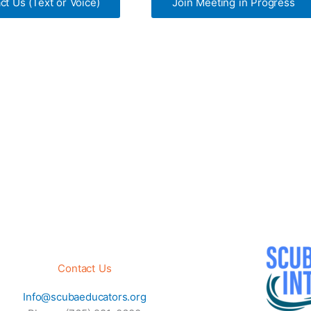
ct Us (Text or Voice)
Join Meeting in Progress
Contact Us
Info@scubaeducators.org