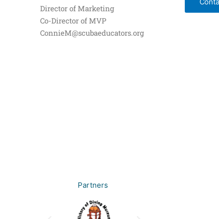
Conta
Director of Marketing
Co-Director of MVP
ConnieM@scubaeducators.org
Partners